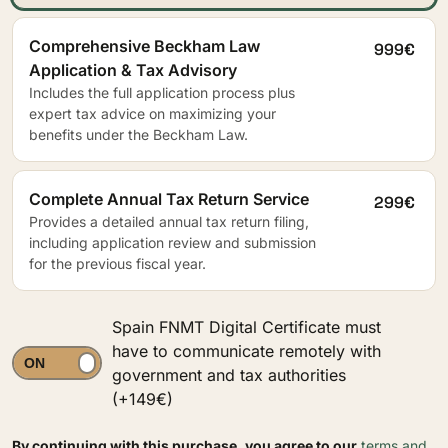
Comprehensive Beckham Law
999€
Application & Tax Advisory
Includes the full application process plus
expert tax advice on maximizing your
benefits under the Beckham Law.
Complete Annual Tax Return Service
299€
Provides a detailed annual tax return filing,
including application review and submission
for the previous fiscal year.
Spain FNMT Digital Certificate must
have to communicate remotely with
government and tax authorities
(+149€)
By continuing with this purchase, you agree to our
terms and