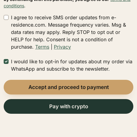
conditions
.
I agree to receive SMS order updates from e-
residence.com. Message frequency varies. Msg &
data rates may apply. Reply STOP to opt out or
HELP for help. Consent is not a condition of
purchase.
Terms
|
Privacy
I would like to opt-in for updates about my order via
WhatsApp and subscribe to the newsletter.
Accept and proceed to payment
Pay with сrypto