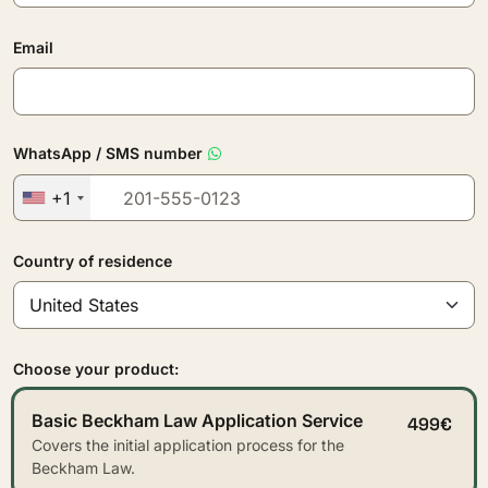
Email
WhatsApp / SMS number
+1
Country of residence
Choose your product:
Basic Beckham Law Application Service
499€
Covers the initial application process for the
Beckham Law.