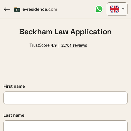
Beckham Law Application
First name
Last name