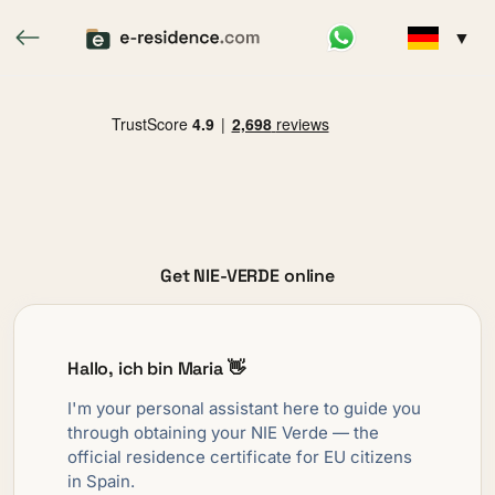
▼
Get NIE-VERDE online
Hallo, ich bin Maria 👋
I'm your personal assistant here to guide you
through obtaining your NIE Verde — the
official residence certificate for EU citizens
in Spain.