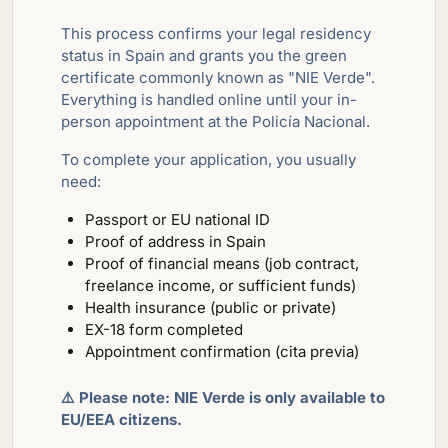
This process confirms your legal residency
status in Spain and grants you the green
certificate commonly known as "NIE Verde".
Everything is handled online until your in-
person appointment at the Policía Nacional.
To complete your application, you usually
need:
Passport or EU national ID
Proof of address in Spain
Proof of financial means (job contract,
freelance income, or sufficient funds)
Health insurance (public or private)
EX-18 form completed
Appointment confirmation (cita previa)
⚠️ Please note: NIE Verde is only available to
EU/EEA citizens.