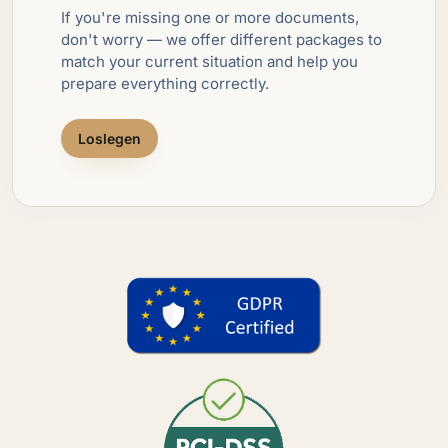
If you're missing one or more documents,
don't worry — we offer different packages to
match your current situation and help you
prepare everything correctly.
Loslegen