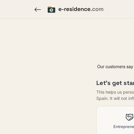
Let's get sta
This helps us perso
Spain. It will not i
Entreprene