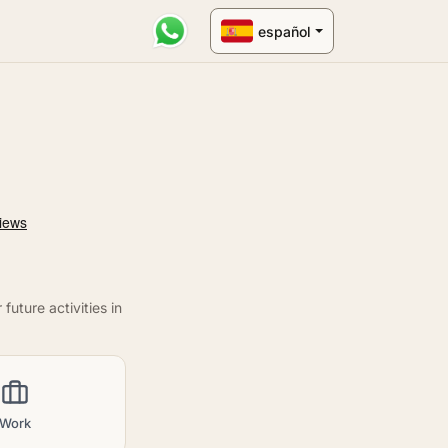
español
uture activities in
Work