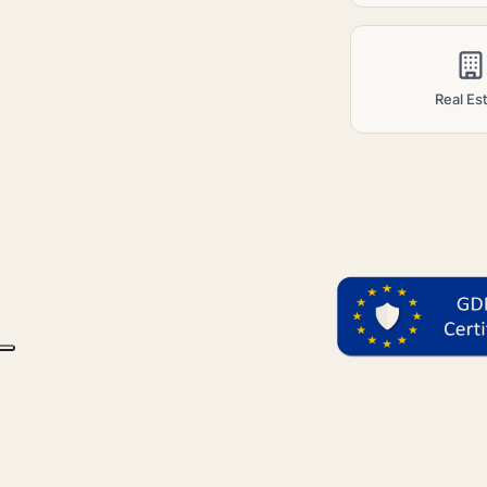
Real Es