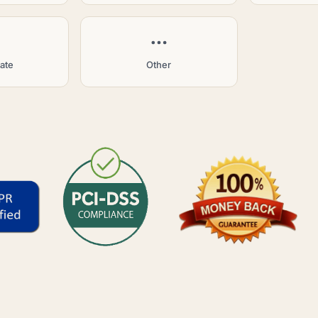
tate
Other