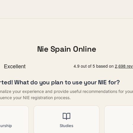
Nie Spain Online
rted! What do you plan to use your NIE for?
nalize your experience and provide useful recommendations for your f
nfluence your NIE registration process.
urship
Studies