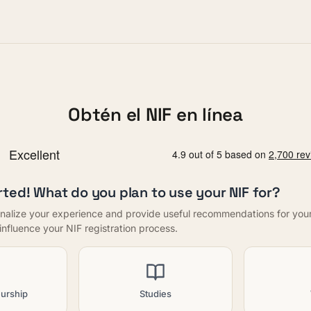
Obtén el NIF en línea
rted! What do you plan to use your NIF for?
nalize your experience and provide useful recommendations for your f
t influence your NIF registration process.
urship
Studies