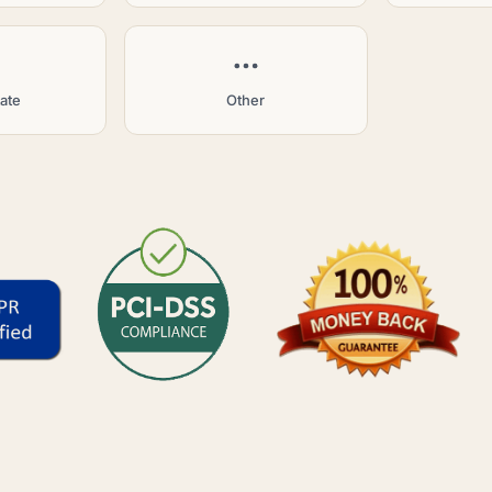
tate
Other