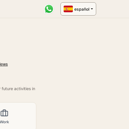
español
uture activities in
Work