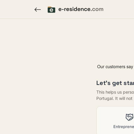
Let's get sta
This helps us perso
Portugal. It will no
Entreprene