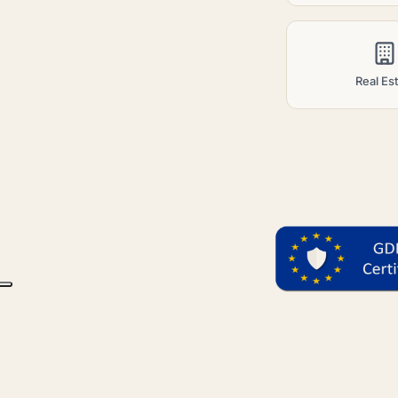
Real Es