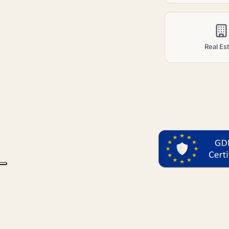
Real Es