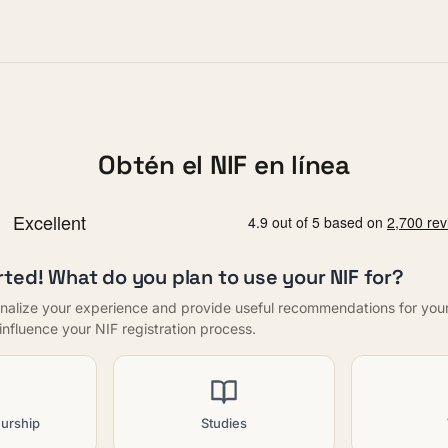
Obtén el NIF en línea
rted! What do you plan to use your NIF for?
nalize your experience and provide useful recommendations for your f
t influence your NIF registration process.
urship
Studies