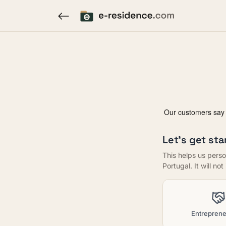
Let's get sta
This helps us perso
Portugal. It will no
Entreprene