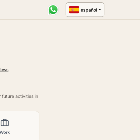
español
uture activities in
Work