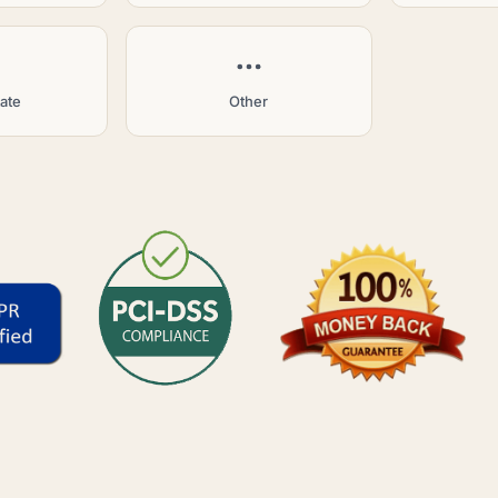
tate
Other