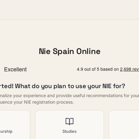
Nie Spain Online
rted! What do you plan to use your NIE for?
nalize your experience and provide useful recommendations for your f
nfluence your NIE registration process.
urship
Studies