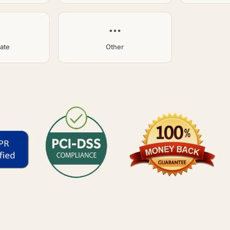
tate
Other