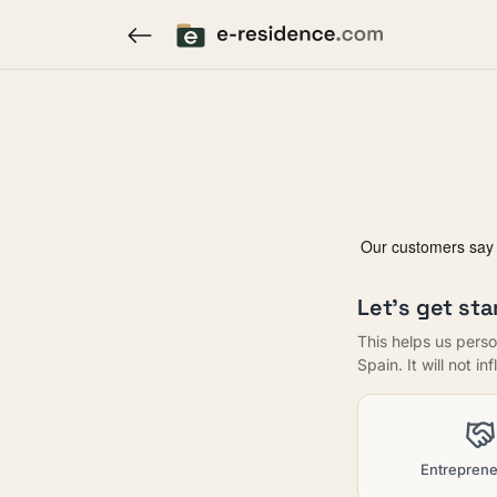
Let's get sta
This helps us perso
Spain. It will not i
Entreprene