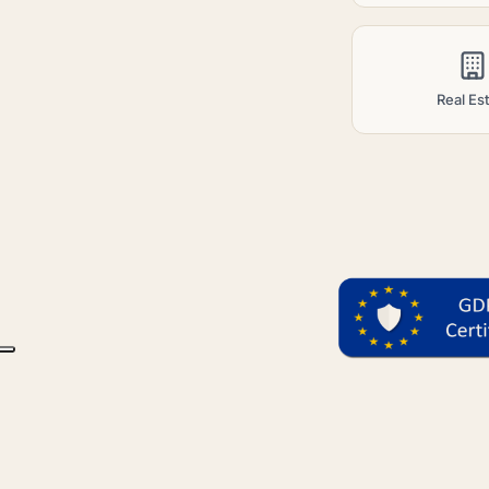
Real Es