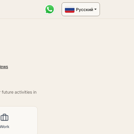
Русский
uture activities in
Work