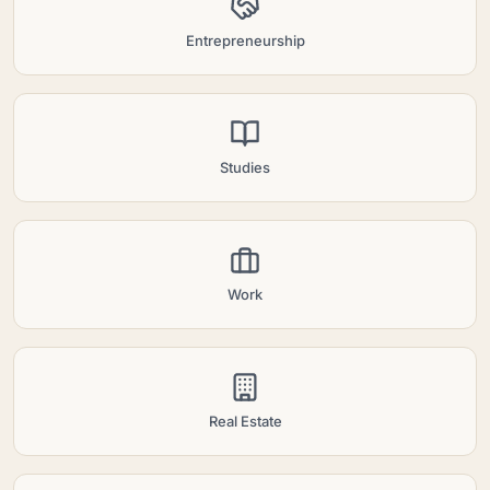
Entrepreneurship
Studies
Work
Real Estate