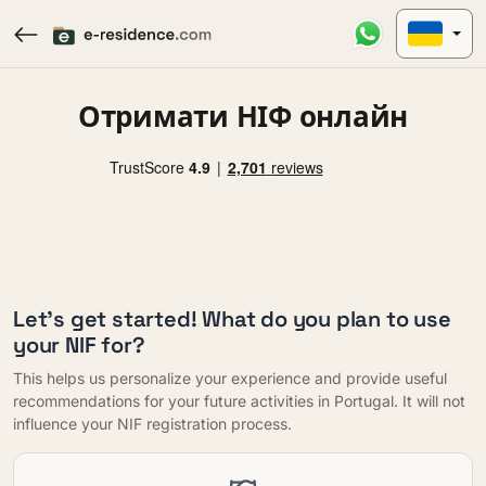
Отримати НІФ онлайн
Let's get started! What do you plan to use
your NIF for?
This helps us personalize your experience and provide useful
recommendations for your future activities in Portugal. It will not
influence your NIF registration process.