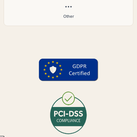
Other